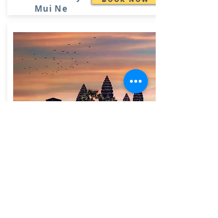
Mui Ne
Family Package -
Book Now
Exotic Vietnam