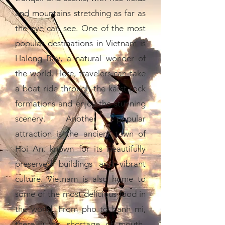
and mountains stretching as far as
the eye can see. One of the most
popular destinations in Vietnam is
Halong Bay, a natural wonder of
the world. Here, travelers can take
a boat ride through the karst rock
formations and enjoy the stunning
scenery. Another popular
attraction is the ancient town of
Hoi An, known for its beautifully
preserved buildings and vibrant
culture. Vietnam is also home to
some of the most delicious food in
the world. From pho to banh mi,
there is no shortage of mouth-