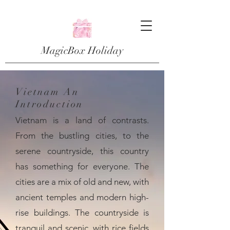
MagicBox Holiday
Vietnam An
Introduction
Vietnam is a land of contrasts.
From the bustling cities, to the
serene countryside, this country
has something for everyone. The
cities are a mix of old and new, with
ancient temples and modern high-
rise buildings. The countryside is
tranquil and scenic, with rice fields