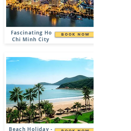
Fascinating Ho
Book Now
Chi Minh City
Beach Holiday -
Book Now