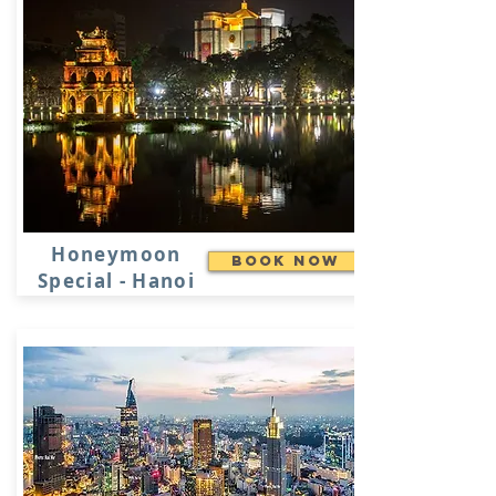
Honeymoon
Book Now
Special - Hanoi