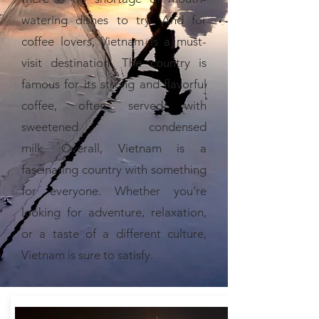
watering dishes to try. And for
coffee lovers, Vietnam is a must-
visit destination. The country is
famous for its strong and flavorful
coffee, often served with
sweetened condensed
milk.
Overall, Vietnam is a
fascinating country with something
for everyone. Whether you're
looking for adventure, relaxation,
or a taste of a different culture,
Vietnam is sure to satisfy.