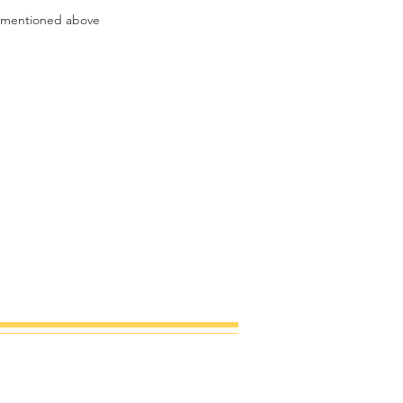
t mentioned above