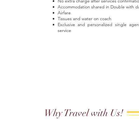
No extra charge after services confirmati
Accommodation shared in Double with dai
Airfare
Tissues and water on coach
Exclusive and personalized single agen
service
Why Travel with Us!