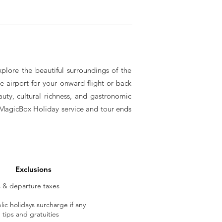
xplore the beautiful surroundings of the
e airport for your onward flight or back
auty, cultural richness, and gastronomic
ll MagicBox Holiday service and tour ends
Exclusions
ts & departure taxes
ic holidays surcharge if any
tips and gratuities