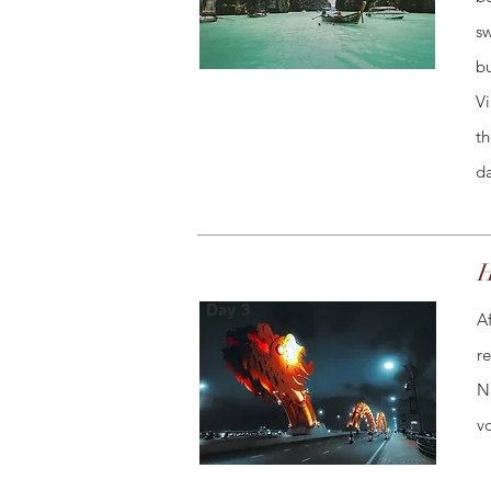
sw
bu
Vi
th
da
H
Day 3
A
r
N
v