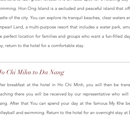
imming. Hon Ong Island is a secluded and peaceful island that off
stle of the city. You can explore its tranquil beaches, clear waters 
npearl Land, a multi-purpose resort that includes a water park, am
e perfect location for families and groups who want a fun-filled d
y, return to the hotel for a comfortable stay.
o Chi Mihn to Da Nang
fter breakfast at the hotel in Ho Chi Minh, you will then be tran
eaching there you will be received by our representative who will
ang. After that You can spend your day at the famous My Khe bea
olleyball and swimming. Return to the hotel for an overnight stay at