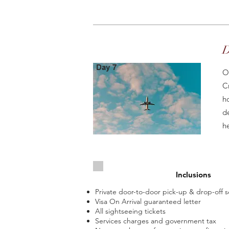
D
Day 7
O
C
h
d
h
Inclusions
Private door-to-door pick-up & drop-off s
Visa On Arrival guaranteed letter
All sightseeing tickets
Services charges and government tax