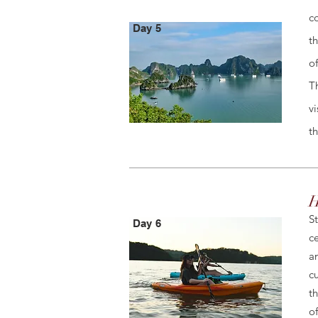
c
Day 5
t
o
T
v
t
H
S
Day 6
c
a
c
t
of