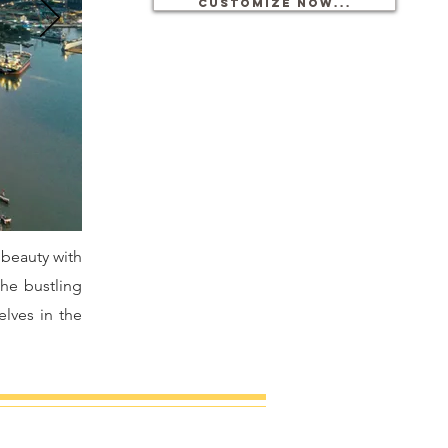
Customize now...
 beauty with
the bustling
lves in the