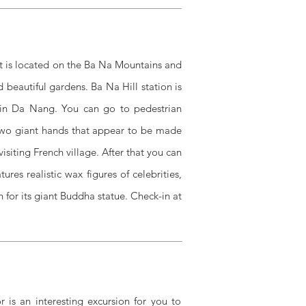
. It is located on the Ba Na Mountains and
d beautiful gardens. Ba Na Hill station is
e in Da Nang. You can go to pedestrian
 two giant hands that appear to be made
isiting French village. After that you can
res realistic wax figures of celebrities,
 for its giant Buddha statue. Check-in at
 is an interesting excursion for you to