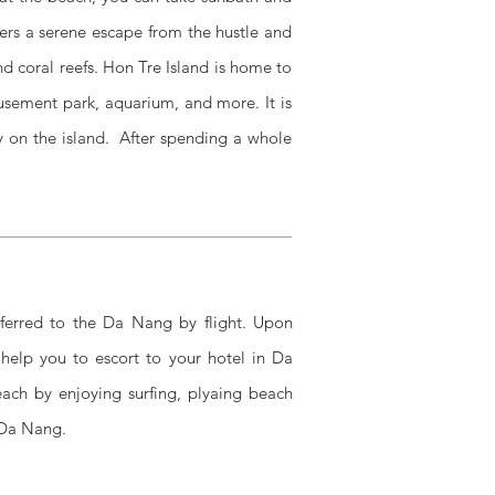
ers a serene escape from the hustle and
and coral reefs. Hon Tre Island is home to
usement park, aquarium, and more. It is
ay on the island. After spending a whole
sferred to the Da Nang by flight.
Upon
 help you to escort to your hotel in Da
ch by enjoying surfing, plyaing beach
 Da Nang.