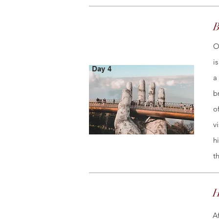
B
O
i
Day 4
a
b
o
v
h
t
H
A