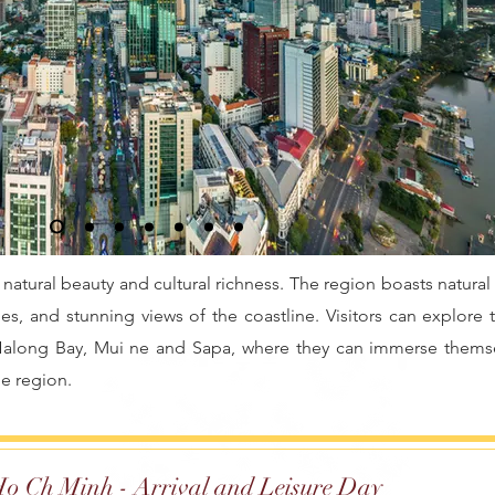
 natural beauty and cultural richness. The region boasts natural
es, and stunning views of the coastline. Visitors can explore 
 Halong Bay, Mui ne and Sapa, where they can immerse themse
he region.
o Ch Minh - Arrival and Leisure Day