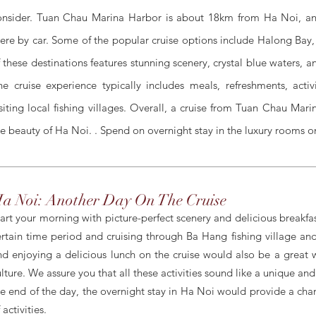
onsider. Tuan Chau Marina Harbor is about 18km from Ha Noi, and
here by car. Some of the popular cruise options include Halong Bay
f these destinations features stunning scenery, crystal blue waters, 
he cruise experience typically includes meals, refreshments, acti
isiting local fishing villages. Overall, a cruise from Tuan Chau Mar
he beauty of Ha Noi. . Spend on overnight stay in the luxury rooms on
a Noi: Another Day On The Cruise
tart your morning with picture-perfect scenery and delicious breakfa
ertain time period and cruising through Ba Hang fishing village and 
nd enjoying a delicious lunch on the cruise would also be a great 
ulture. W
e assure you that all these activities
sound
like a unique and
he end of the day, the overnight stay in Ha Noi would provide a chan
 activities.