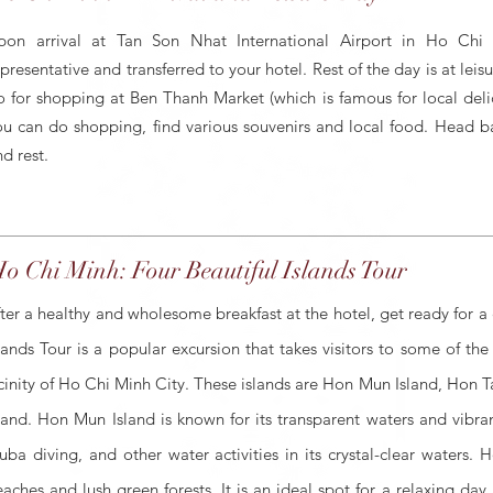
pon arrival at Tan Son Nhat International Airport in Ho Chi
epresentative and transferred to your hotel. Rest of the day is at le
o for shopping at Ben Thanh Market (which is famous for local deli
ou can do shopping, find various souvenirs and local food. Head back
d rest.
o Chi Minh: Four Beautiful Islands Tour
ter a healthy and wholesome breakfast at the hotel, get ready for a c
lands Tour is a popular excursion that takes visitors to some of the
cinity of Ho Chi Minh City. These islands are Hon Mun Island, Hon 
land. Hon Mun Island is known for its transparent waters and vibran
uba diving, and other water activities in its crystal-clear waters. 
aches and lush green forests. It is an ideal spot for a relaxing da