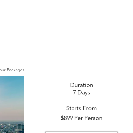
our Packages
Duration
7 Days
Starts From
$899 Per Person