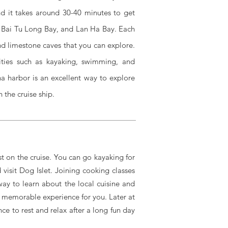
 it takes around 30-40 minutes to get
, Bai Tu Long Bay, and Lan Ha Bay. Each
and limestone caves that you can explore.
vities such as kayaking, swimming, and
ina harbor is an excellent way to explore
 the cruise ship.
st on the cruise. You can go kayaking for
visit Dog Islet. Joining cooking classes
way to learn about the local cuisine and
 memorable experience for you. Later at
ce to rest and relax after a long fun day