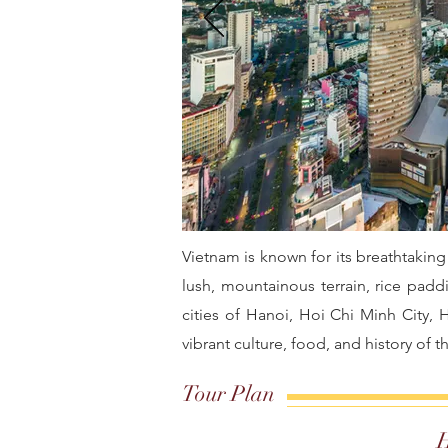
Vietnam is known for its breathtaking
lush, mountainous terrain, rice paddi
cities of Hanoi, Hoi Chi Minh City,
vibrant culture, food, and history of t
Tour Plan
H