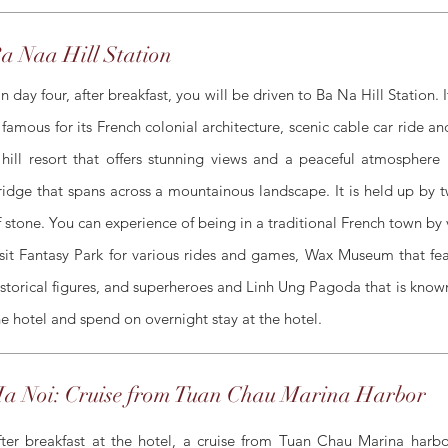
a Naa Hill Station
n day four, after breakfast, you will be driven to Ba Na Hill Station
s famous for its French colonial architecture, scenic cable car ride an
 hill resort that offers stunning views and a peaceful atmospher
ridge that spans across a mountainous landscape. It is held up by
f stone. You can experience of being in a traditional French town by v
isit Fantasy Park for various rides and games, Wax Museum that featu
istorical figures, and superheroes and Linh Ung Pagoda that is known
he hotel and spend on overnight stay at the hotel.
a Noi: Cruise from Tuan Chau Marina Harbor
fter breakfast at the hotel, a cruise from Tuan Chau Marina harbor