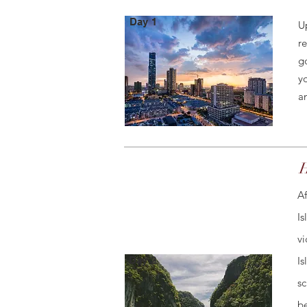
Day 1
U
r
g
y
an
H
Af
Is
vi
Day 2
Is
sc
be