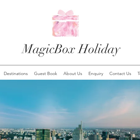
MagicBox Holiday
Destinations
Guest Book
About Us
Enquiry
Contact Us
T