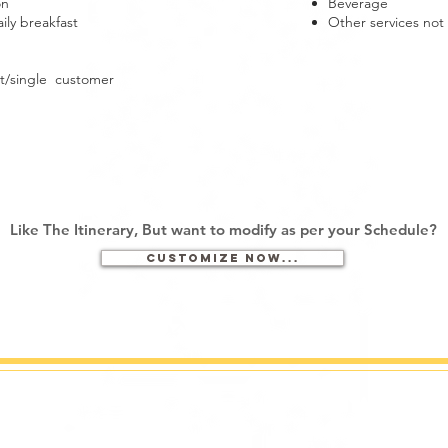
on
Beverage
ly breakfast
Other services no
t/single customer
Like The Itinerary, But want to
modify as per your Schedule?
Customize now...