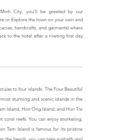
 Minh City, you'll be greeted by our
isure or Explore the town on your own and
cacies, handcrafts, and garments) where
 to the hotel after a riveting first day
ruise to four islands. The Four Beautiful
 most stunning and scenic islands in the
Tam Island, Hon Ong Island, and Hon Tre
t coral reefs. You can enjoy snorkeling,
Hon Tam Island is famous for its pristine
y at the beach, you can take sunbath and