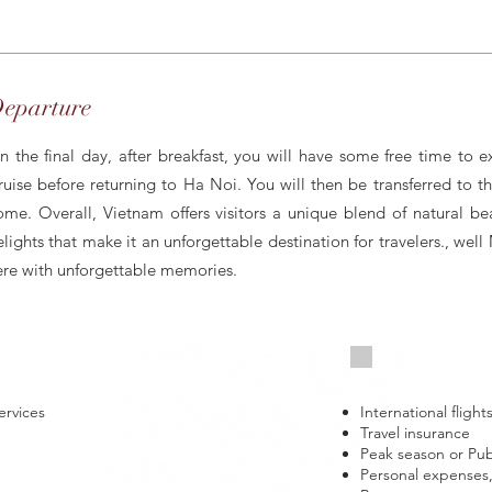
eparture
n the final day, after breakfast, you will have some free time to e
ruise before returning to Ha Noi. You will then be transferred to th
ome. Overall, Vietnam offers visitors a unique blend of natural be
elights that make it an unforgettable destination for travelers., we
ere with unforgettable memories.
ervices
International fligh
Travel insurance
Peak season or Publ
Personal expenses, 