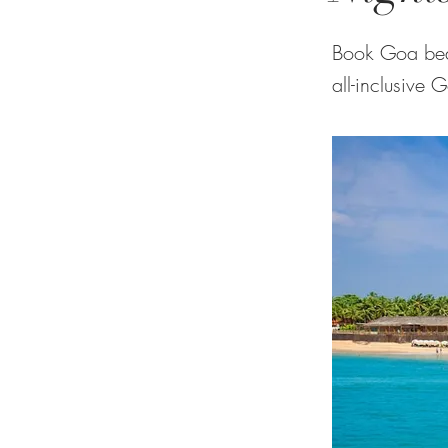
Book Goa bea
all-inclusive 