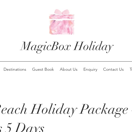
MagicBox Holiday
Destinations
Guest Book
About Us
Enquiry
Contact Us
T
each Holiday Package 
s 5 Days