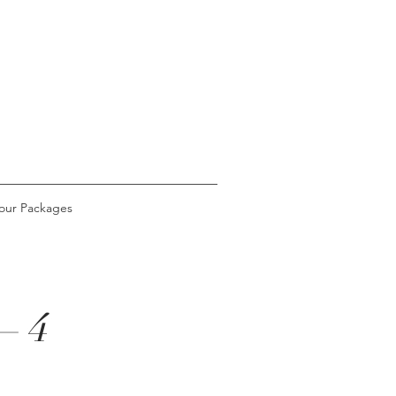
our Packages
– 4