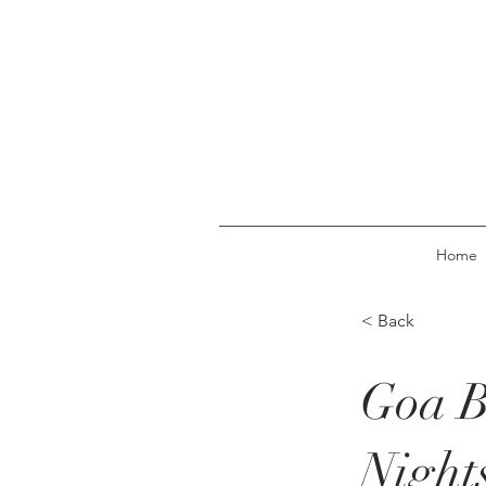
Home
< Back
Goa B
Night