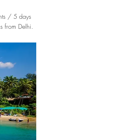
ts / 5 days
s from Delhi.