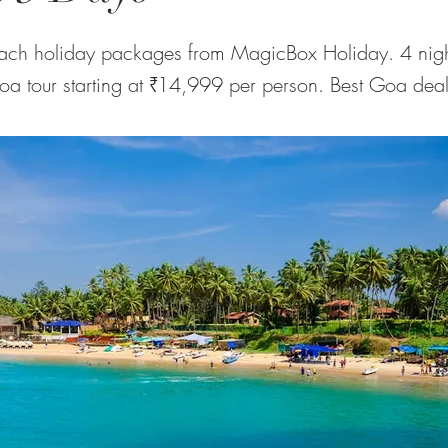
ch holiday packages from MagicBox Holiday. 4 nigh
Goa tour starting at ₹14,999 per person. Best Goa deal