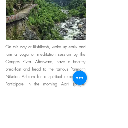
On this day at Rishikesh, wake up early and
join a yoga or meditation session by the
Ganges River. Afterward, have a healthy
breakfast and head to the famous Parmarth
Niketan Ashram for a spiritual experience.
Participate in the morning Aarti (prayer
ceremony) and soak in the serene
atmosphere. Next, visit the Beatles Ashram,
also known as the Maharishi Mahesh Yogi
Ashram, where the Beatles stayed and
composed some of their famous songs.