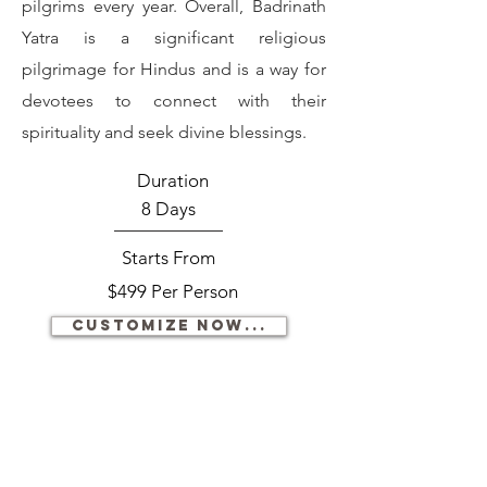
pilgrims every year. Overall, Badrinath
Yatra is a significant religious
pilgrimage for Hindus and is a way for
devotees to connect with their
spirituality and seek divine blessings.
Duration
8 Days
Starts From
$499 Per Person
Customize now...