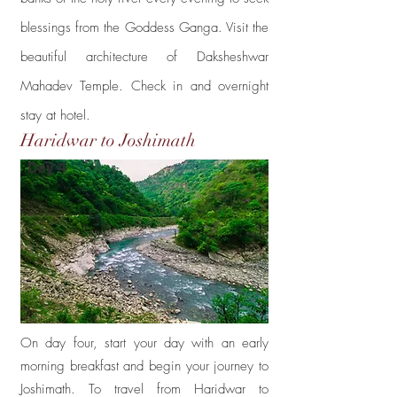
blessings from the Goddess Ganga. Visit
the
beautiful architecture of Daksheshwar
Mahadev Temple. Check in and overnight
stay at hotel.
Haridwar to Joshimath
Day 4
On day four, start your day with an early
morning breakfast and begin your journey to
Joshimath. To travel from Haridwar to