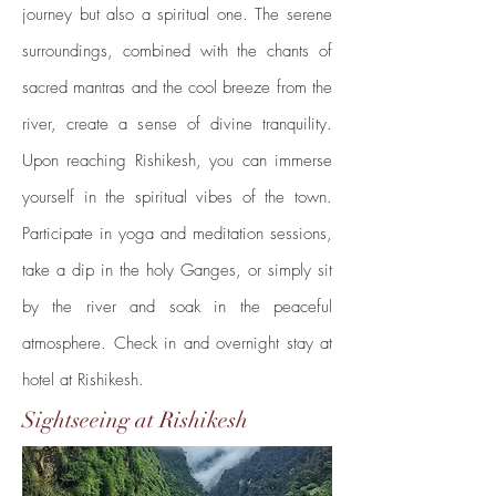
journey but also a spiritual one. The serene
surroundings, combined with the chants of
sacred mantras and the cool breeze from the
river, create a sense of divine tranquility.
Upon reaching Rishikesh, you can immerse
yourself in the spiritual vibes of the town.
Participate in yoga and meditation sessions,
take a dip in the holy Ganges, or simply sit
by the river and soak in the peaceful
atmosphere.
Check in and overnight stay at
hotel at Rishikesh.
Sightseeing at Rishikesh
Day 7