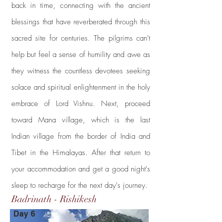
back in time, connecting with the ancient
blessings that have reverberated through this
sacred site for centuries. The pilgrims can't
help but feel a sense of humility and awe as
they witness the countless devotees seeking
solace and spiritual enlightenment in the holy
embrace of Lord Vishnu. Next, proceed
toward Mana village, which is the last
Indian village from the border of India and
Tibet in the Himalayas. After that return to
your accommodation and get a good night's
sleep to recharge for the next day's journey.
Badrinath - Rishikesh
Day 6