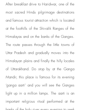
After breakfast drive to Haridwar, one of the
most sacred Hindu pilgrimage destinations
and famous tourist attraction which is located
at the foothills of the Shivalik Ranges of the
Himalayas and on the banks of the Ganges.
The route passes through the little towns of
Uttar Pradesh and gradually moves into the
Himalayan plains and finally the hilly locales
of Uttarakhand. Do stop by at the Ganga
Mandir, this place is famous for its evening
‘ganga aarti’ and you will see the Ganges
light up in a million lamps. The aarti is an
important religious ritual performed at the
banks of the holy river every evening to seek