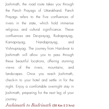
Joshimath, the road route takes you through
the Panch Prayags of Uttarakhand. Panch
Prayags refers to the five confluences of
rivers in the state, which hold immense
religious and cultural significance. These
confluences are Devprayag, Rudraprayag,
Karnaprayag, Nandaprayag, and
Vishnuprayag. The journey from Haridwar to
Joshimath will allow you to pass through
these beautiful locations, offering stunning
views of the rivers, mountains, and
landscapes. Once you reach Joshimath,
check-in to your hotel and settle in for the
night. Enjoy a comfortable overnight stay in
Joshimath, preparing for the next leg of your
journey.
Joshimath to Badrinath
(50 Km || 3 hrs)