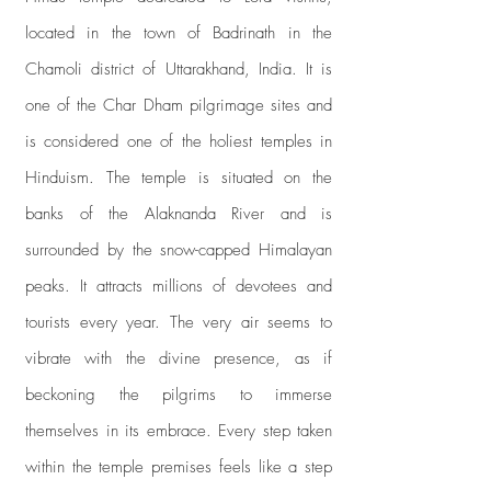
located in the town of Badrinath in the
Chamoli district of Uttarakhand, India. It is
one of the Char Dham pilgrimage sites and
is considered one of the holiest temples in
Hinduism. The temple is situated on the
banks of the Alaknanda River and is
surrounded by the snow-capped Himalayan
peaks. It attracts millions of devotees and
tourists every year. The very air seems to
vibrate with the divine presence, as if
beckoning the pilgrims to immerse
themselves in its embrace. Every step taken
within the temple premises feels like a step