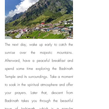
The next day, wake up early to catch the
sunrise over the majestic mountains.
Afterward, have a peaceful breakfast and
spend some time exploring the Badrinath
Temple and its surroundings. Take a moment
to soak in the spiritual atmosphere and offer
your prayers. Later that, descent from
Badrinath takes you through the beautiful
town of Joshimath, which is a popular