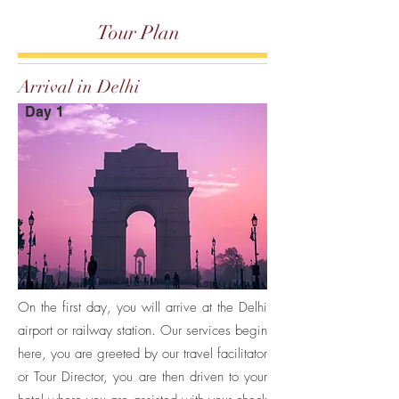
Tour Plan
Arrival in Delhi
Day 1
On the first day, you will arrive at the Delhi
airport or railway station. Our services begin
here, you are greeted by our travel facilitator
or Tour Director, you are then driven to your