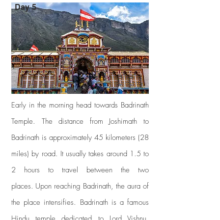
Day 5
Early in the morning head towards Badrinath
Temple. The distance from Joshimath to
Badrinath is approximately 45 kilometers (28
miles) by road. It usually takes around 1.5 to
2 hours to travel between the two
places.
Upon reaching Badrinath, the aura of
the place intensifies. Badrinath is a famous
Hindu temple dedicated to Lord Vishnu,