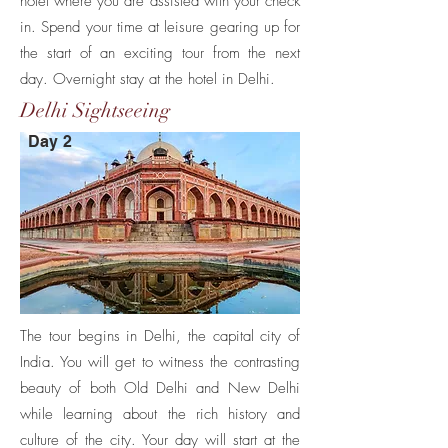
hotel where you are assisted with your check
in. Spend your time at leisure gearing up for
the start of an exciting tour from the next
day. Overnight stay at the hotel in Delhi.
Delhi Sightseeing
Day 2
The tour begins in Delhi, the capital city of
India. You will get to witness the contrasting
beauty of both Old Delhi and New Delhi
while learning about the rich history and
culture of the city. Your day will start at the