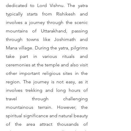
dedicated to Lord Vishnu. The yatra
typically starts from Rishikesh and
involves a journey through the scenic
mountains of Uttarakhand, passing
through towns like Joshimath and
Mana village. During the yatra, pilgrims
take part in various rituals and
ceremonies at the temple and also visit
other important religious sites in the
region. The journey is not easy, as it
involves trekking and long hours of
travel through challenging
mountainous terrain. However, the
spiritual significance and natural beauty
of the area attract thousands of