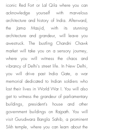
iconic Red Fort or Lal Qila where you can
acknowledge yourself with marvelous
architecture and history of India. Afterward,
the Jama Masjid, with its stunning
architecture and grandeur, will leave you
awestruck. The bustling Chandni Chawk
market will take you on a sensory journey,
where you will witness the chaos and
vibrancy of Delhi's street life. In New Delhi,
you will drive past India Gate, a war
memorial dedicated to Indian soldiers who
lost their lives in World War I. You will also
get to witness the grandeur of parliamentary
buildings, president's house and other
government buildings on Rajpath. You will
visit Gurudwara Bangla Sahib, a prominent
Sikh temple, where you can learn about the