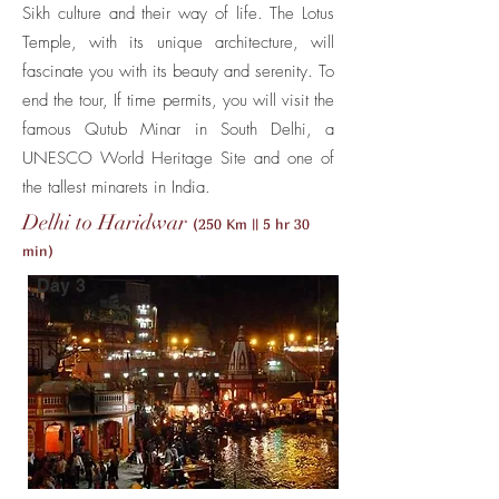
Sikh culture and their way of life. The Lotus
Temple, with its unique architecture, will
fascinate you with its beauty and serenity. To
end the tour, If time permits, you will visit the
famous Qutub Minar in South Delhi, a
UNESCO World Heritage Site and one of
the tallest minarets in India.
Delhi to Haridwar
(250 Km || 5 hr 30
min)
Day 3