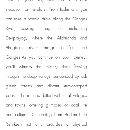
stopover for travelers. From Joshimath, you
can take a scenic drive along the Ganges
River, passing through the enchanting
Devprayag, where the Alaknanda and
Bhagirathi rivers merge to form the
Ganges.As you continue on your journey,
you'll witness the mighty river flowing
through the deep valleys, surrounded by lush
green forests and distant snow-capped
peaks. The route is dotted with small villages
and towns, offering glimpses of local life
and culture. Descending from Badrinath to
Rishikesh not only provides a physical