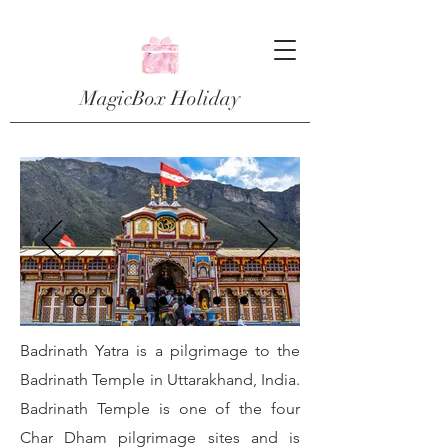
MagicBox Holiday
Badrinath Yatra is a pilgrimage to the
Badrinath Temple in Uttarakhand, India.
Badrinath Temple is one of the four
Char Dham pilgrimage sites and is